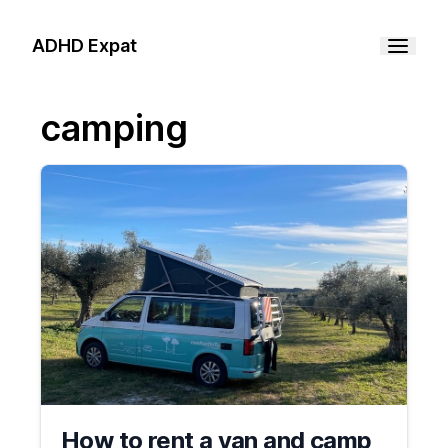
ADHD Expat
camping
How to rent a van and camp