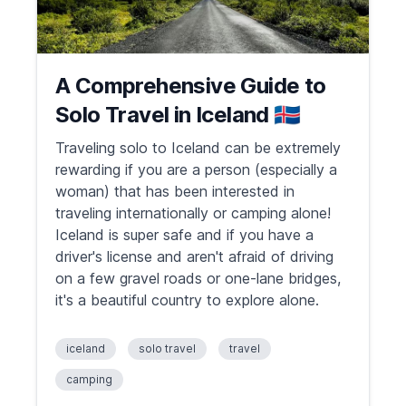
A Comprehensive Guide to
Solo Travel in Iceland 🇮🇸
Traveling solo to Iceland can be extremely
rewarding if you are a person (especially a
woman) that has been interested in
traveling internationally or camping alone!
Iceland is super safe and if you have a
driver's license and aren't afraid of driving
on a few gravel roads or one-lane bridges,
it's a beautiful country to explore alone.
iceland
solo travel
travel
camping