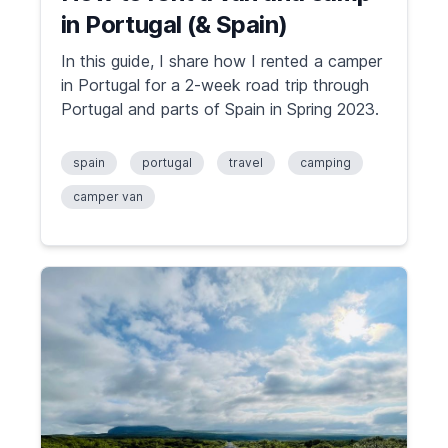
in Portugal (& Spain)
In this guide, I share how I rented a camper
in Portugal for a 2-week road trip through
Portugal and parts of Spain in Spring 2023.
spain
portugal
travel
camping
camper van